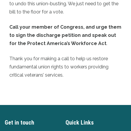
to undo this union-busting. We just need to get the
bill to the floor for a vote.
Call your member of Congress, and urge them
to sign the discharge petition and speak out
for the Protect America’s Workforce Act
.
Thank you for making a call to help us restore
fundamental union rights to workers providing
critical veterans’ services.
Get in touch
Quick Links