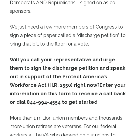
Democrats AND Republicans—signed on as co-
sponsors.
We just need a few more members of Congress to
sign a piece of paper called a “discharge petition” to
bring that bill to the floor for a vote.
Will you call your representative and urge
them to sign the discharge petition and speak
out in support of the Protect America’s
Workforce Act (H.R. 2550) right now?
Enter your
information on this form to receive a call back
or dial 844-994-4554 to get started
.
More than 1 million union members and thousands
more union retirees are veterans. For our federal
workers at the VA who depend on our unions to