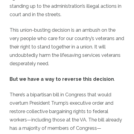
standing up to the administration’s illegal actions in
court and in the streets.
This union-busting decision is an ambush on the
very people who care for our country’s veterans and
their right to stand together in a union. It will
undoubtedly harm the lifesaving services veterans
desperately need.
But we have a way to reverse this decision
.
There’s a bipartisan bill in Congress that would
overturn President Trump’s executive order and
restore collective bargaining rights to federal
workers—including those at the VA. The bill already
has a majority of members of Congress—