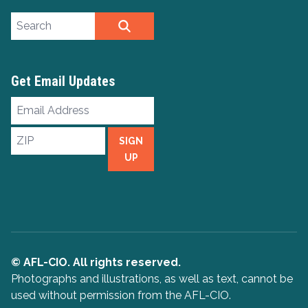
Search site
SEARCH
Get Email Updates
Email
Address
ZIP
SIGN
UP
© AFL-CIO. All rights reserved.
Photographs and illustrations, as well as text, cannot be
used without permission from the AFL-CIO.