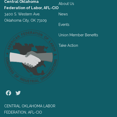
Central Oklahoma
About Us
Federation of Labor, AFL-CIO
3400 S. Western Ave.
News
Oklahoma City, OK 73109
Events
Union Member Benefits
Take Action
Facebook
Twitter
CENTRAL OKLAHOMA LABOR
FEDERATION, AFL-CIO