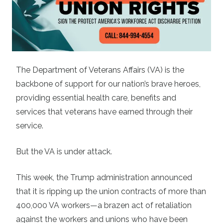
The Department of Veterans Affairs (VA) is the
backbone of support for our nation’s brave heroes,
providing essential health care, benefits and
services that veterans have earned through their
service.
But the VA is under attack.
This week, the Trump administration announced
that it is ripping up the union contracts of more than
400,000 VA workers—a brazen act of retaliation
against the workers and unions who have been