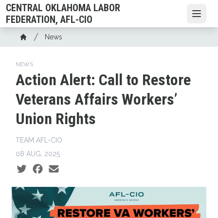
Skip
CENTRAL OKLAHOMA LABOR
to
Open
FEDERATION, AFL-CIO
main
Breadcrumb
News
content
Home
NEWS
Action Alert: Call to Restore
Veterans Affairs Workers’
Union Rights
TEAM AFL-CIO
08 AUG, 2025
Social share icons