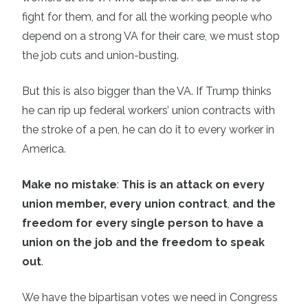
fight for them, and for all the working people who
depend on a strong VA for their care, we must stop
the job cuts and union-busting.
But this is also bigger than the VA. If Trump thinks
he can rip up federal workers’ union contracts with
the stroke of a pen, he can do it to every worker in
America.
Make no mistake
:
This is an attack on every
union member, every union contract
,
and the
freedom for every single person to have a
union on the job and the freedom to speak
out
.
We have the bipartisan votes we need in Congress